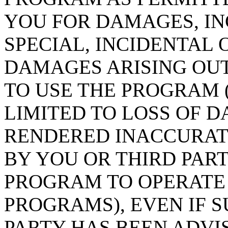
YOU FOR DAMAGES, IN
SPECIAL, INCIDENTAL
DAMAGES ARISING OUT
TO USE THE PROGRAM 
LIMITED TO LOSS OF D
RENDERED INACCURAT
BY YOU OR THIRD PART
PROGRAM TO OPERATE
PROGRAMS), EVEN IF 
PARTY HAS BEEN ADVIS