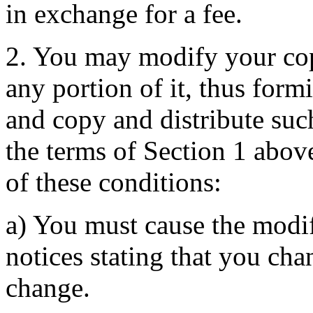
in exchange for a fee.
2. You may modify your cop
any portion of it, thus for
and copy and distribute suc
the terms of Section 1 above
of these conditions:
a) You must cause the modif
notices stating that you cha
change.