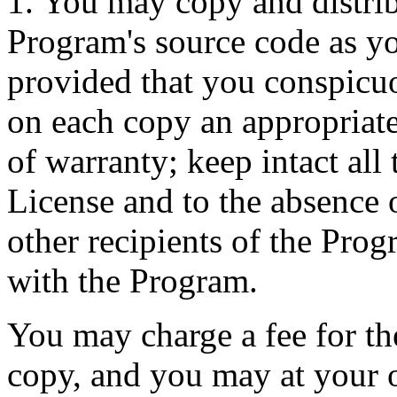
1. You may copy and distrib
Program's source code as yo
provided that you conspicu
on each copy an appropriate
of warranty; keep intact all t
License and to the absence 
other recipients of the Prog
with the Program.
You may charge a fee for the
copy, and you may at your o