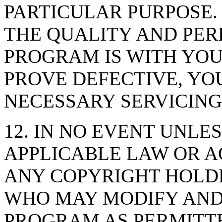
PARTICULAR PURPOSE. 
THE QUALITY AND PE
PROGRAM IS WITH YO
PROVE DEFECTIVE, YO
NECESSARY SERVICING
12. IN NO EVENT UNLE
APPLICABLE LAW OR A
ANY COPYRIGHT HOLDE
WHO MAY MODIFY AND
PROGRAM AS PERMITTE