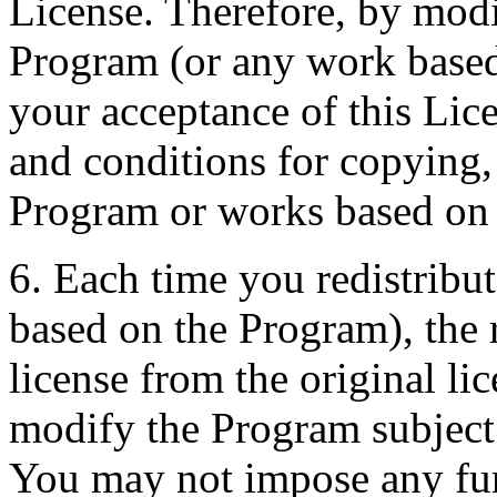
License. Therefore, by modi
Program (or any work based
your acceptance of this Lice
and conditions for copying,
Program or works based on 
6. Each time you redistribu
based on the Program), the r
license from the original lic
modify the Program subject 
You may not impose any furt