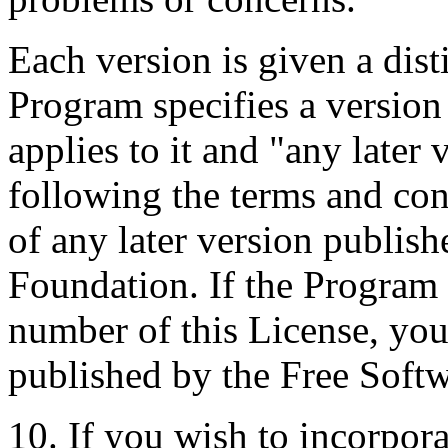
Each version is given a dist
Program specifies a version
applies to it and "any later
following the terms and cond
of any later version publis
Foundation. If the Program 
number of this License, yo
published by the Free Soft
10. If you wish to incorpora