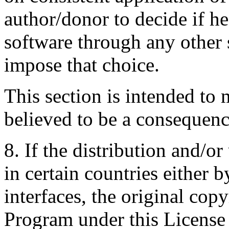
author/donor to decide if he 
software through any other 
impose that choice.
This section is intended to
believed to be a consequence
8. If the distribution and/or
in certain countries either 
interfaces, the original cop
Program under this License