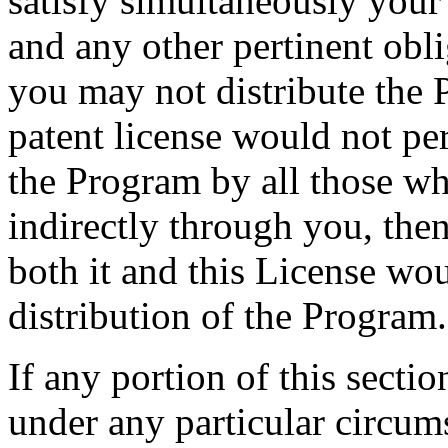
satisfy simultaneously your
and any other pertinent obl
you may not distribute the P
patent license would not per
the Program by all those wh
indirectly through you, the
both it and this License wou
distribution of the Program.
If any portion of this secti
under any particular circums