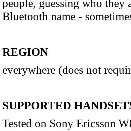
people, guessing who they a
Bluetooth name - sometime
REGION
everywhere (does not requir
SUPPORTED HANDSET
Tested on Sony Ericsson W8