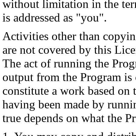
without limitation in the te
is addressed as "you".
Activities other than copyin
are not covered by this Lice
The act of running the Progr
output from the Program is c
constitute a work based on
having been made by runnin
true depends on what the P