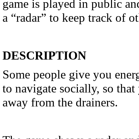
game is played in public a
a “radar” to keep track of o
DESCRIPTION
Some people give you energ
to navigate socially, so th
away from the drainers.