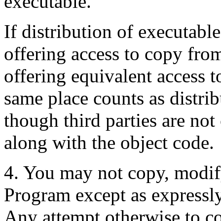
executable.
If distribution of executabl
offering access to copy fro
offering equivalent access 
same place counts as distrib
though third parties are no
along with the object code.
4. You may not copy, modify,
Program except as expressly
Any attempt otherwise to co