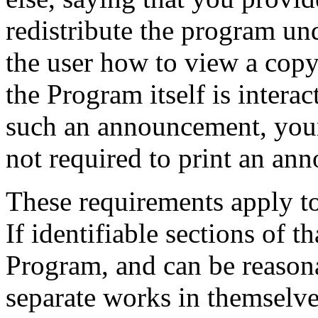
redistribute the program und
the user how to view a copy 
the Program itself is intera
such an announcement, your
not required to print an an
These requirements apply t
If identifiable sections of 
Program, and can be reason
separate works in themselves