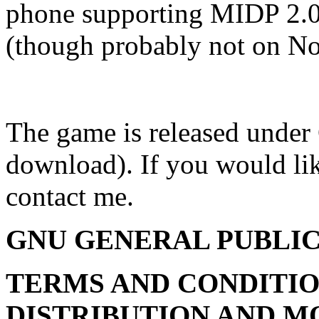
phone supporting MIDP 2.0
(though probably not on No
The game is released unde
download). If you would lik
contact me.
GNU GENERAL PUBLIC
TERMS AND CONDITIO
DISTRIBUTION AND M