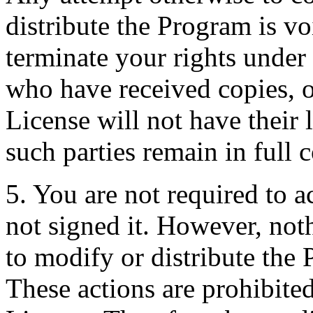
distribute the Program is vo
terminate your rights under
who have received copies, o
License will not have their 
such parties remain in full 
5. You are not required to a
not signed it. However, not
to modify or distribute the 
These actions are prohibited