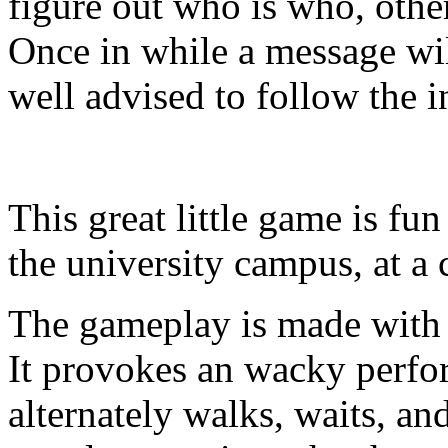
figure out who is who, oth
Once in while a message wil
well advised to follow the i
This great little game is fun
the university campus, at a
The gameplay is made with 
It provokes an wacky perfo
alternately walks, waits, an