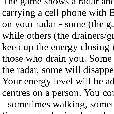
The game shows a radar and
carrying a cell phone with
on your radar - some (the g
while others (the drainers/g
keep up the energy closing 
those who drain you. Some 
the radar, some will disappe
Your energy level will be ad
centres on a person. You c
- sometimes walking, somet