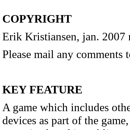
COPYRIGHT
Erik Kristiansen, jan. 2007 
Please mail any comments to
KEY FEATURE
A game which includes othe
devices as part of the game