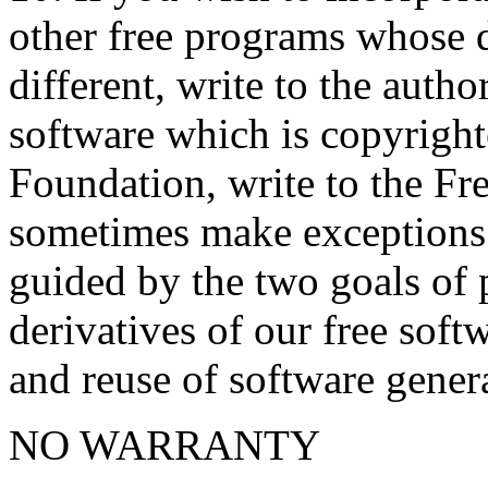
other free programs whose d
different, write to the autho
software which is copyright
Foundation, write to the F
sometimes make exceptions f
guided by the two goals of p
derivatives of our free sof
and reuse of software genera
NO WARRANTY