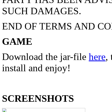
SUCH DAMAGES.
END OF TERMS AND CO
GAME
Download the jar-file
here
,
install and enjoy!
SCREENSHOTS