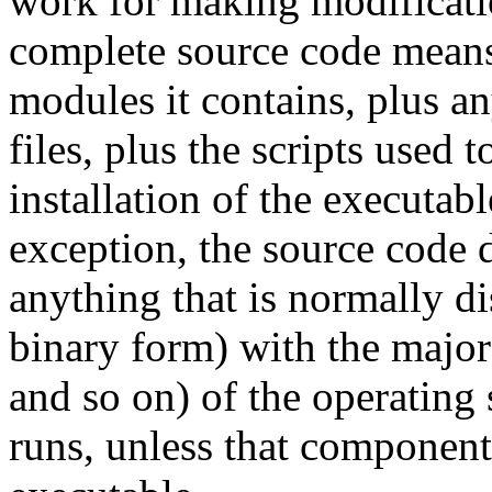
work for making modificatio
complete source code means 
modules it contains, plus an
files, plus the scripts used 
installation of the executab
exception, the source code 
anything that is normally di
binary form) with the major
and so on) of the operating
runs, unless that component