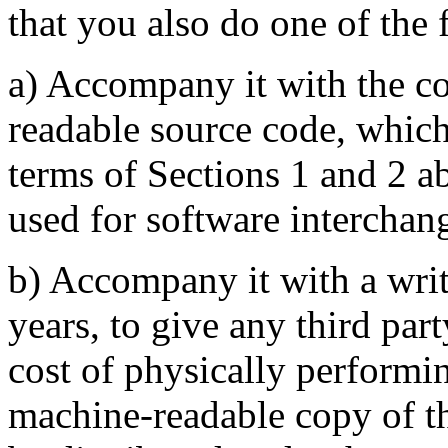
that you also do one of the 
a) Accompany it with the c
readable source code, which
terms of Sections 1 and 2 
used for software interchang
b) Accompany it with a writte
years, to give any third par
cost of physically performi
machine-readable copy of t