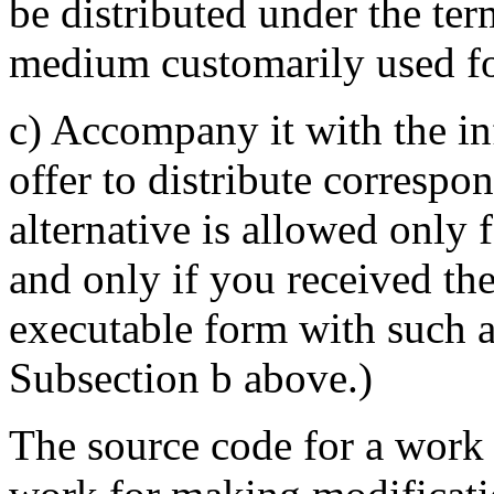
be distributed under the te
medium customarily used for
c) Accompany it with the in
offer to distribute correspo
alternative is allowed only
and only if you received th
executable form with such a
Subsection b above.)
The source code for a work 