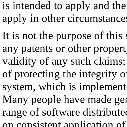
is intended to apply and the
apply in other circumstance
It is not the purpose of this
any patents or other propert
validity of any such claims;
of protecting the integrity o
system, which is implemente
Many people have made gene
range of software distribute
on consistent application of 