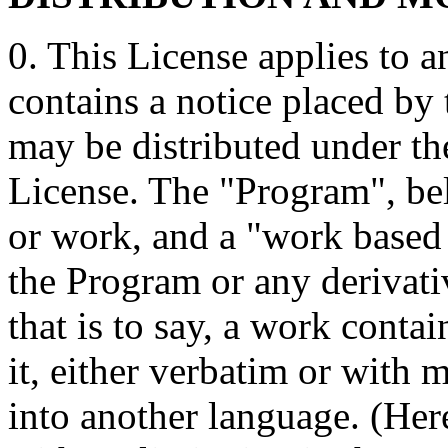
0. This License applies to 
contains a notice placed by 
may be distributed under th
License. The "Program", be
or work, and a "work based
the Program or any derivat
that is to say, a work conta
it, either verbatim or with 
into another language. (Here