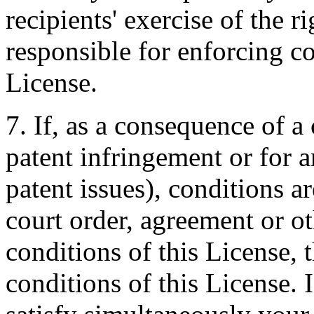
recipients' exercise of the r
responsible for enforcing co
License.
7. If, as a consequence of a
patent infringement or for a
patent issues), conditions 
court order, agreement or ot
conditions of this License,
conditions of this License. I