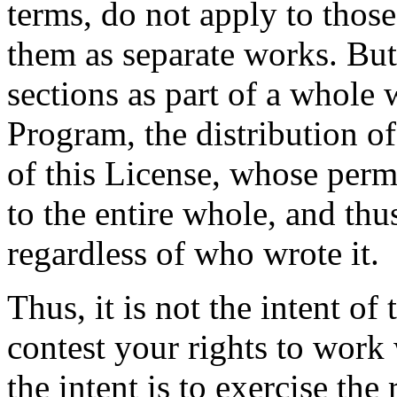
terms, do not apply to thos
them as separate works. But
sections as part of a whole
Program, the distribution o
of this License, whose perm
to the entire whole, and thu
regardless of who wrote it.
Thus, it is not the intent of 
contest your rights to work 
the intent is to exercise the 