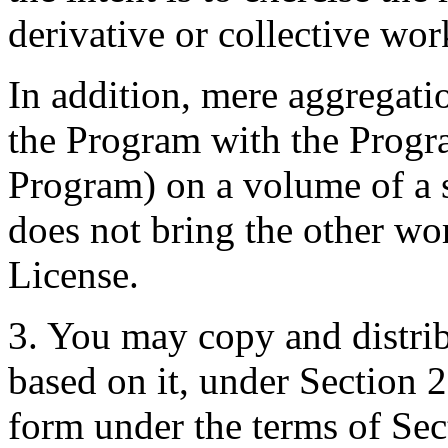
derivative or collective wo
In addition, mere aggregati
the Program with the Progr
Program) on a volume of a 
does not bring the other wo
License.
3. You may copy and distri
based on it, under Section 2
form under the terms of Se