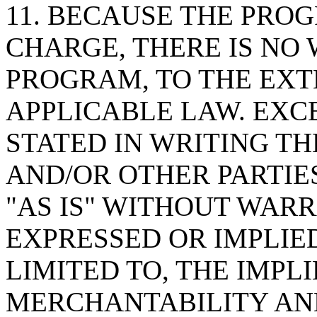
11. BECAUSE THE PROG
CHARGE, THERE IS NO
PROGRAM, TO THE EXT
APPLICABLE LAW. EXC
STATED IN WRITING T
AND/OR OTHER PARTIE
"AS IS" WITHOUT WARR
EXPRESSED OR IMPLIED
LIMITED TO, THE IMPL
MERCHANTABILITY AND