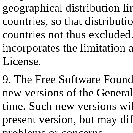
geographical distribution l
countries, so that distribut
countries not thus excluded.
incorporates the limitation a
License.
9. The Free Software Found
new versions of the General
time. Such new versions will
present version, but may dif
problems or concerns.