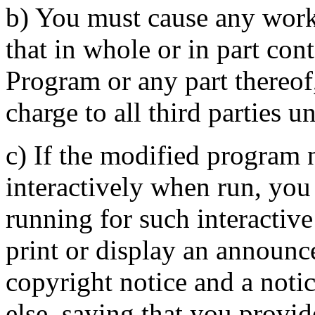
b) You must cause any work 
that in whole or in part con
Program or any part thereof,
charge to all third parties u
c) If the modified program
interactively when run, you
running for such interactive
print or display an announc
copyright notice and a notic
else, saying that you provi