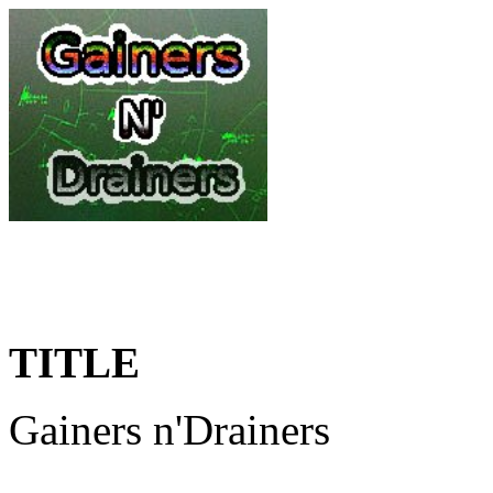
TITLE
Gainers n'Drainers